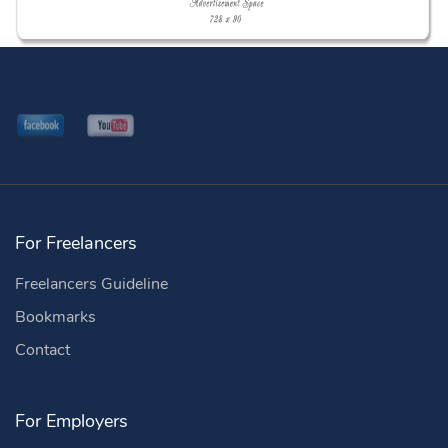
For Freelancers
Freelancers Guideline
Bookmarks
Contact
For Employers