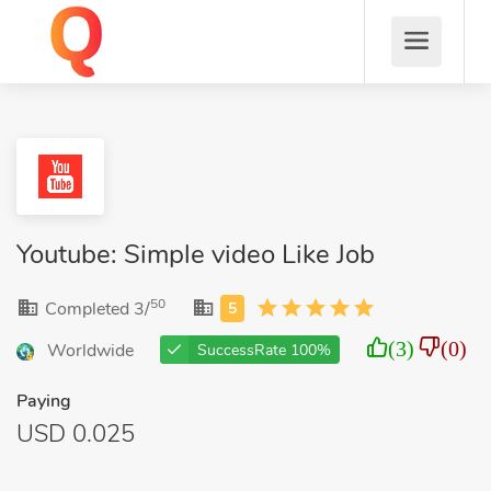
Youtube: Simple video Like Job
50
Completed 3/
(3)
(0)
Worldwide
SuccessRate 100%
Paying
USD 0.025