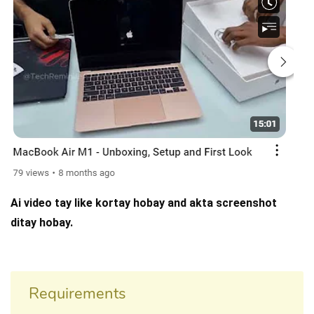
Ai video tay like kortay hobay and akta screenshot
ditay hobay.
Requirements