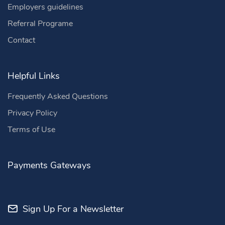
Employers guidelines
Referral Programe
Contact
Helpful Links
Frequently Asked Questions
Privacy Policy
Terms of Use
Payments Gateways
Sign Up For a Newsletter