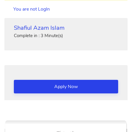
You are not LogIn
Shafiul Azam Islam
Complete in : 3 Minute(s)
Apply Now