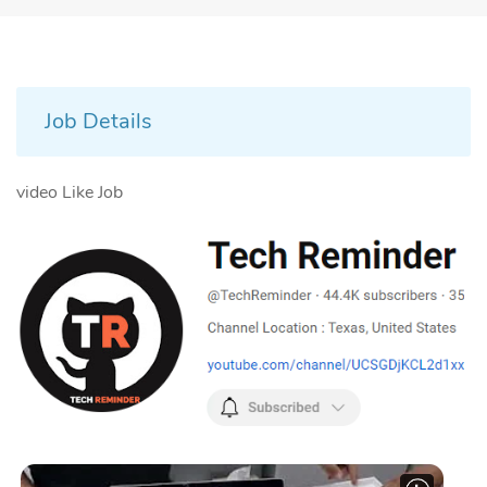
Job Details
video Like Job